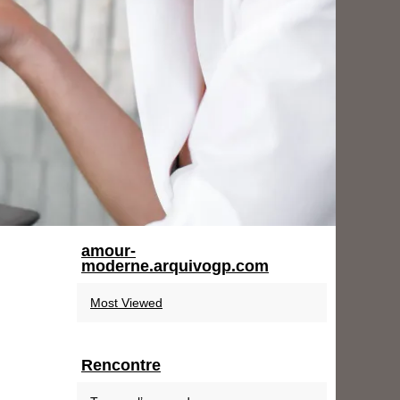
amour-
moderne.arquivogp.com
Most Viewed
Rencontre