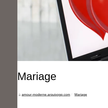
Mariage
amour-moderne.arquivogp.com
Mariage